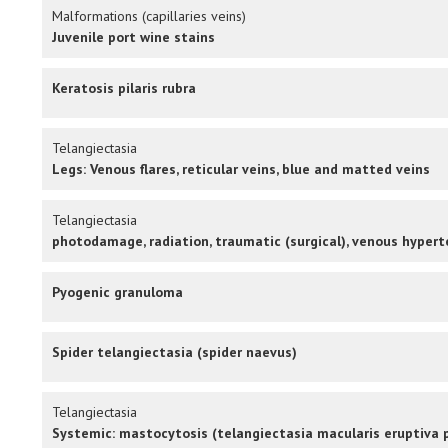
Malformations (capillaries veins)
Juvenile port wine stains
Keratosis pilaris rubra
Telangiectasia
Legs: Venous flares, reticular veins, blue and matted veins
Telangiectasia
photodamage, radiation, traumatic (surgical), venous hypert
Pyogenic granuloma
Spider telangiectasia (spider naevus)
Telangiectasia
Systemic: mastocytosis (telangiectasia macularis eruptiva