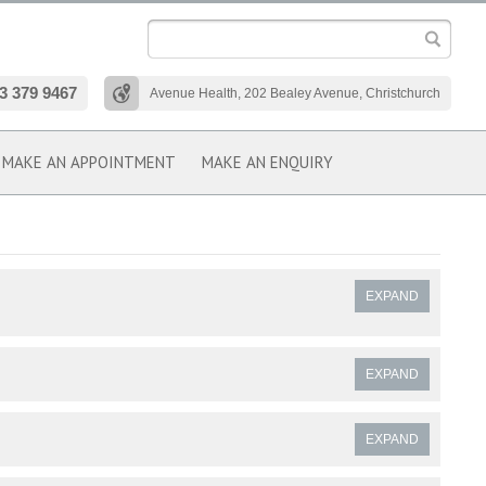
3 379 9467
Avenue Health, 202 Bealey Avenue, Christchurch
MAKE AN APPOINTMENT
MAKE AN ENQUIRY
EXPAND
EXPAND
EXPAND