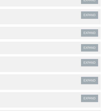
EXPAND
EXPAND
EXPAND
EXPAND
EXPAND
EXPAND
EXPAND