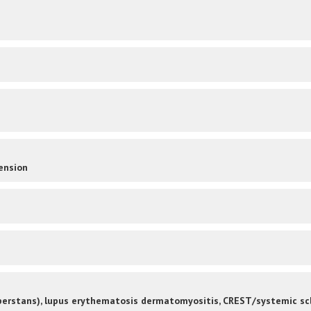
ension
 perstans), lupus erythematosis dermatomyositis, CREST/systemic sc