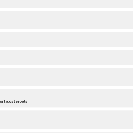
orticosteroids