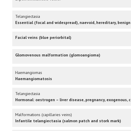
Telangiectasia
Essential (focal and widespread), naevoid, hereditary, benign
Facial veins (blue periorbital)
Glomovenous malformation (glomoangioma)
Haemangiomas
Haemangiomatosis
Telangiectasia
Hormonal: oestrogen – liver disease, pregnancy, exogenous, c
Malformations (capillaries veins)
Infantile telangiectasia (salmon patch and stork mark)