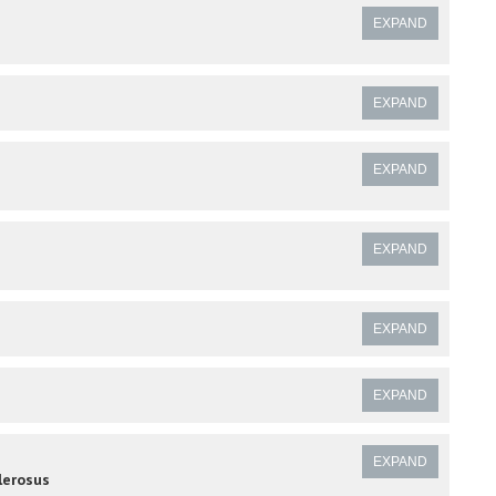
EXPAND
EXPAND
EXPAND
EXPAND
EXPAND
EXPAND
EXPAND
lerosus