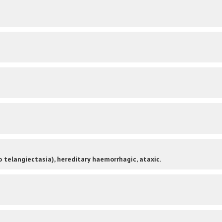
 telangiectasia), hereditary haemorrhagic, ataxic.