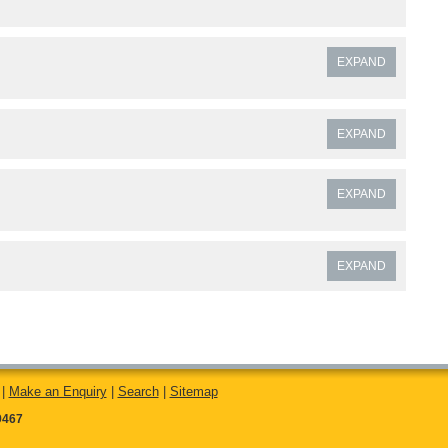
EXPAND
EXPAND
EXPAND
EXPAND
|
Make an Enquiry
|
Search
|
Sitemap
9467