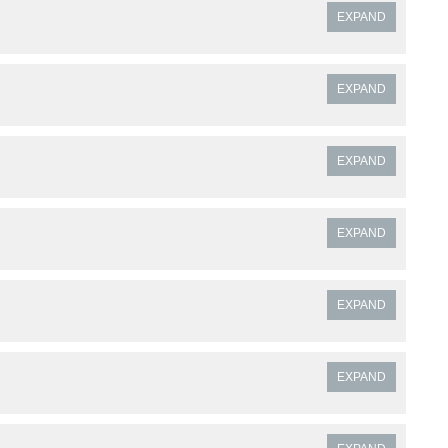
EXPAND
EXPAND
EXPAND
EXPAND
EXPAND
EXPAND