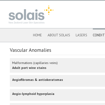
HOME
ABOUT SOLAIS
LASERS
CONDIT
Vascular Anomalies
Malformations (capillaries veins)
Adult port wine stains
Angiofibromas & antiokeratomas
Angio-lymphoid hyperplasia