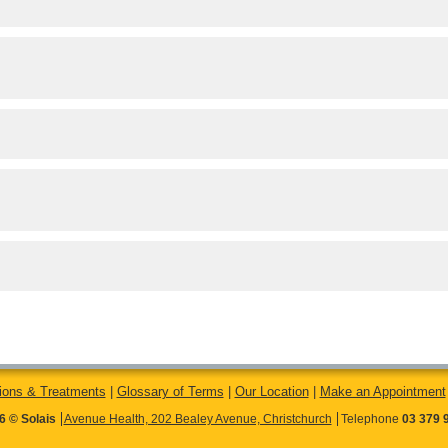
ions & Treatments
|
Glossary of Terms
|
Our Location
|
Make an Appointment
6 © Solais
Avenue Health, 202 Bealey Avenue, Christchurch
Telephone
03 379 