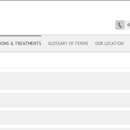
0
IONS & TREATMENTS
GLOSSARY OF TERMS
OUR LOCATION