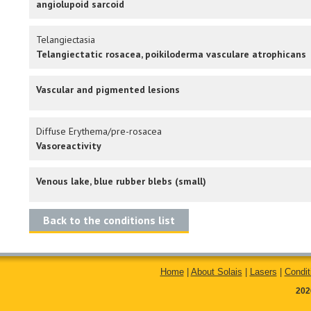
angiolupoid sarcoid
Telangiectasia
Telangiectatic rosacea, poikiloderma vasculare atrophicans
Vascular and pigmented lesions
Diffuse Erythema/pre-rosacea
Vasoreactivity
Venous lake, blue rubber blebs (small)
Back to the conditions list
Home
|
About Solais
|
Lasers
|
Condit
202