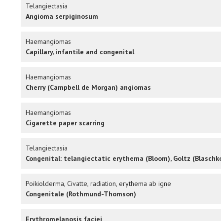
Telangiectasia
Angioma serpiginosum
Haemangiomas
Capillary, infantile and congenital
Haemangiomas
Cherry (Campbell de Morgan) angiomas
Haemangiomas
Cigarette paper scarring
Telangiectasia
Congenital: telangiectatic erythema (Bloom), Goltz (Blaschko
Poikiolderma, Civatte, radiation, erythema ab igne
Congenitale (Rothmund-Thomson)
Erythromelanosis faciei